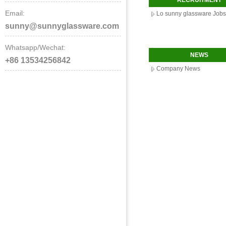
RECRUITMENT
Email:
Lo sunny glassware Jobs
sunny@sunnyglassware.com
Whatsapp/Wechat:
NEWS
+86 13534256842
Company News