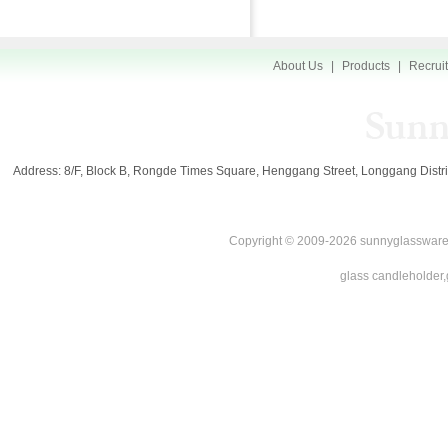
About Us
|
Products
|
Recrui
Address: 8/F, Block B, Rongde Times Square, Henggang Street, Longgang Di
Copyright © 2009-2026 sunnyglassware.
glass candleholder,g