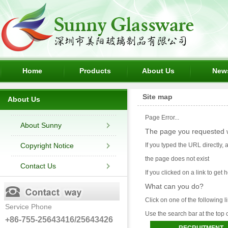
Home
Products
About Us
New
Site map
About Us
Page Error...
About Sunny
The page you requested w
Copyright Notice
If you typed the URL directly,
the page does not exist
Contact Us
If you clicked on a link to get h
What can you do?
Click on one of the following l
Service Phone
Use the search bar at the top 
+86-755-25643416/25643426