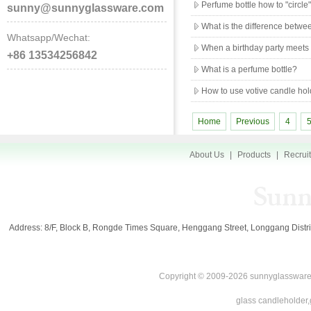
Perfume bottle how to "circle
sunny@sunnyglassware.com
What is the difference betw
Whatsapp/Wechat:
When a birthday party meets
+86 13534256842
What is a perfume bottle?
How to use votive candle hol
Home
Previous
4
About Us
|
Products
|
Recrui
Address: 8/F, Block B, Rongde Times Square, Henggang Street, Longgang Di
Copyright © 2009-2026 sunnyglassware.
glass candleholder,g