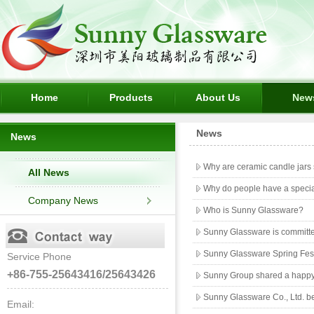
Home
Products
About Us
New
News
News
Why are ceramic candle jars 
All News
Why do people have a special
Company News
Who is Sunny Glassware?
Sunny Glassware is committed
Sunny Glassware Spring Fest
Service Phone
+86-755-25643416/25643426
Sunny Group shared a happy
Sunny Glassware Co., Ltd. be
Email: